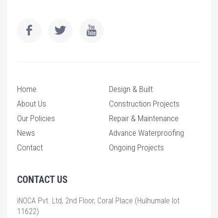
Home
Design & Built
About Us
Construction Projects
Our Policies
Repair & Maintenance
News
Advance Waterproofing
Contact
Ongoing Projects
CONTACT US
iNOCA Pvt. Ltd, 2nd Floor, Coral Place (Hulhumale lot
11622)