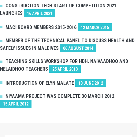
CONSTRUCTION TECH START UP COMPETITION 2021
LAUNCHES
16 APRIL 2021
MACI BOARD MEMBERS 2015-2016
12 MARCH 2015
MEMBER OF THE TECHNICAL PANEL TO DISCUSS HEALTH AND
SAFELY ISSUES IN MALDIVES
06 AUGUST 2014
TEACHING SKILLS WORKSHOP FOR HDH. NAIVAADHOO AND
NELAIDHOO TEACHERS
25 APRIL 2013
INTRODUCTION OF ELYN MALATE
13 JUNE 2012
NIYAAMA PROJECT WAS COMPLETE 30 MARCH 2012
15 APRIL 2012