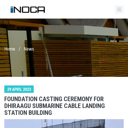
Home
/
News
29 APRIL 2023
FOUNDATION CASTING CEREMONY FOR
DHIRAAGU SUBMARINE CABLE LANDING
STATION BUILDING