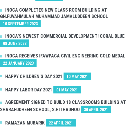
INOCA COMPLETES NEW CLASS ROOM BUILDING AT
GN.FUVAHMULAH MUHAMMAD JAMALUDDEEN SCHOOL
10 SEPTEMBER 2023
INOCA'S NEWEST COMMERCIAL DEVELOPMENT! CORAL BLUE
08 JUNE 2023
INOCA RECEIVES IFAWPACA CIVIL ENGINEERING GOLD MEDAL
22 JANUARY 2023
HAPPY CHILDREN'S DAY 2021
10 MAY 2021
HAPPY LABOR DAY 2021
01 MAY 2021
AGREEMENT SIGNED TO BUILD 18 CLASSROOMS BUILDING AT
SHARAFUDHEEN SCHOOL, S.HITHADHOO
30 APRIL 2021
RAMAZAN MUBARIK
22 APRIL 2021