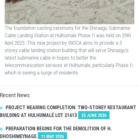
The foundation casting ceremony for the Dhiraagu Submarine
Cable Landing Station at Hulhumale Phase II was held on 29th
April 2023. This new project by INOCA aims to provide a 3
storey cable landing station building that will serve Dhiraagu's
latest submarine cable in hopes to better the
telecommunication services at Hulhumale, particularly Phase II
which is seeing a surge of residents.
Recent News
PROJECT NEARING COMPLETION: TWO-STOREY RESTAURANT
BUILDING AT HULHUMALÉ LOT 21613
25 JUNE 2026
PREPARATION BEGINS FOR THE DEMOLITION OF H.
DHOSHIMEYNAGE
11 MAY 2026