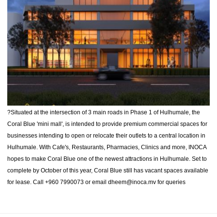
?Situated at the intersection of 3 main roads in Phase 1 of Hulhumale, the
Coral Blue 'mini mall', is intended to provide premium commercial spaces for
businesses intending to open or relocate their outlets to a central location in
Hulhumale. With Cafe's, Restaurants, Pharmacies, Clinics and more, INOCA
hopes to make Coral Blue one of the newest attractions in Hulhumale. Set to
complete by October of this year, Coral Blue still has vacant spaces available
for lease. Call +960 7990073 or email
dheem@inoca.mv
for queries