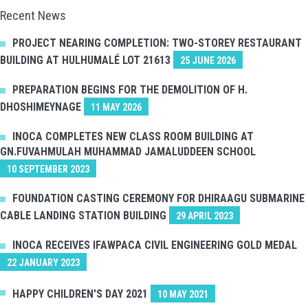
Recent News
PROJECT NEARING COMPLETION: TWO-STOREY RESTAURANT
BUILDING AT HULHUMALÉ LOT 21613
25 JUNE 2026
PREPARATION BEGINS FOR THE DEMOLITION OF H.
DHOSHIMEYNAGE
11 MAY 2026
INOCA COMPLETES NEW CLASS ROOM BUILDING AT
GN.FUVAHMULAH MUHAMMAD JAMALUDDEEN SCHOOL
10 SEPTEMBER 2023
FOUNDATION CASTING CEREMONY FOR DHIRAAGU SUBMARINE
CABLE LANDING STATION BUILDING
29 APRIL 2023
INOCA RECEIVES IFAWPACA CIVIL ENGINEERING GOLD MEDAL
22 JANUARY 2023
HAPPY CHILDREN'S DAY 2021
10 MAY 2021