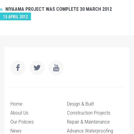
NIYAAMA PROJECT WAS COMPLETE 30 MARCH 2012
15 APRIL 2012
Home
Design & Built
About Us
Construction Projects
Our Policies
Repair & Maintenance
News
Advance Waterproofing