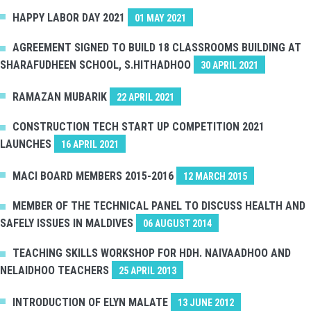
HAPPY LABOR DAY 2021
01 MAY 2021
AGREEMENT SIGNED TO BUILD 18 CLASSROOMS BUILDING AT
SHARAFUDHEEN SCHOOL, S.HITHADHOO
30 APRIL 2021
RAMAZAN MUBARIK
22 APRIL 2021
CONSTRUCTION TECH START UP COMPETITION 2021
LAUNCHES
16 APRIL 2021
MACI BOARD MEMBERS 2015-2016
12 MARCH 2015
MEMBER OF THE TECHNICAL PANEL TO DISCUSS HEALTH AND
SAFELY ISSUES IN MALDIVES
06 AUGUST 2014
TEACHING SKILLS WORKSHOP FOR HDH. NAIVAADHOO AND
NELAIDHOO TEACHERS
25 APRIL 2013
INTRODUCTION OF ELYN MALATE
13 JUNE 2012