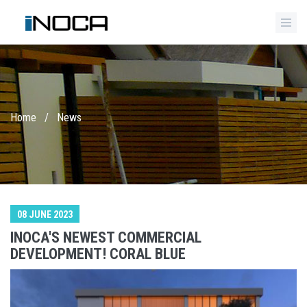
Home
/
News
08 JUNE 2023
INOCA'S NEWEST COMMERCIAL
DEVELOPMENT! CORAL BLUE