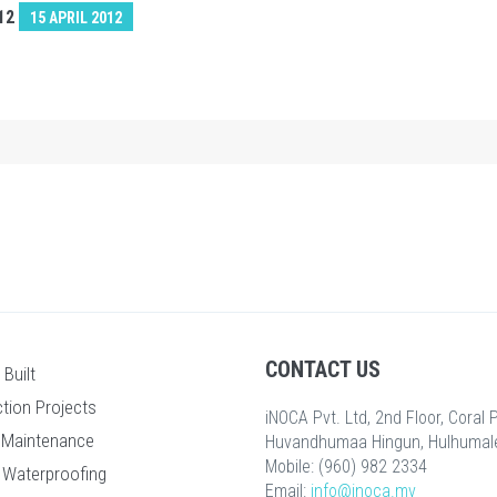
12
15 APRIL 2012
CONTACT US
Built
tion Projects
iNOCA Pvt. Ltd, 2nd Floor, Coral
 Maintenance
Huvandhumaa Hingun, Hulhumalé
Mobile: (960) 982 2334
 Waterproofing
Email:
info@inoca.mv