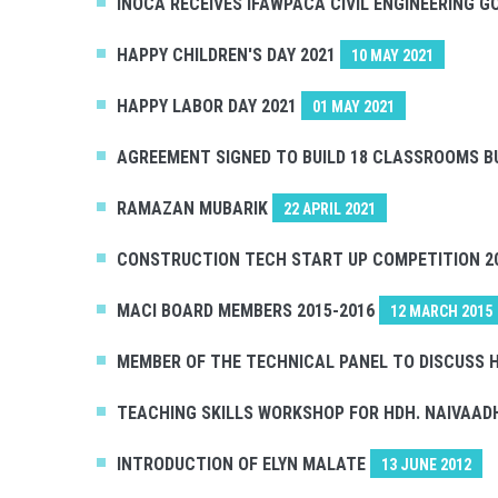
INOCA RECEIVES IFAWPACA CIVIL ENGINEERING 
HAPPY CHILDREN'S DAY 2021
10 MAY 2021
HAPPY LABOR DAY 2021
01 MAY 2021
AGREEMENT SIGNED TO BUILD 18 CLASSROOMS B
RAMAZAN MUBARIK
22 APRIL 2021
CONSTRUCTION TECH START UP COMPETITION 2
MACI BOARD MEMBERS 2015-2016
12 MARCH 2015
MEMBER OF THE TECHNICAL PANEL TO DISCUSS H
TEACHING SKILLS WORKSHOP FOR HDH. NAIVAA
INTRODUCTION OF ELYN MALATE
13 JUNE 2012