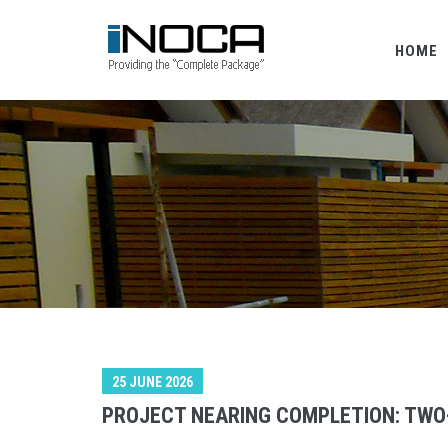
HOME
25 JUNE 2026
PROJECT NEARING COMPLETION: TWO