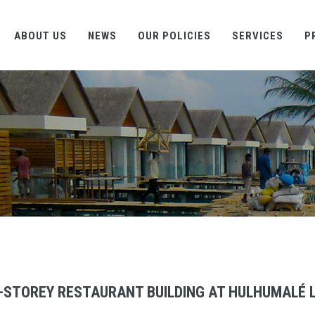
ABOUT US
NEWS
OUR POLICIES
SERVICES
P
-STOREY RESTAURANT BUILDING AT HULHUMALÉ L