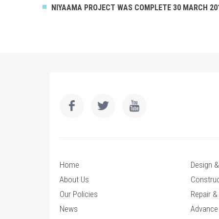
NIYAAMA PROJECT WAS COMPLETE 30 MARCH 20
Home
Design & 
About Us
Construc
Our Policies
Repair &
News
Advance