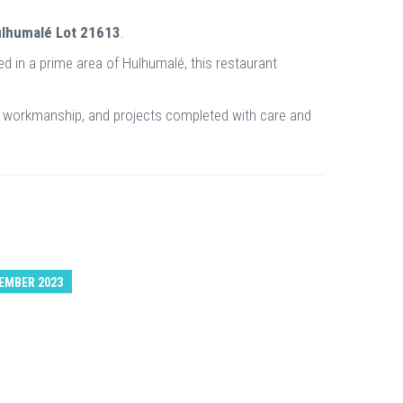
ulhumalé Lot 21613
.
ted in a prime area of Hulhumalé, this restaurant
nal workmanship, and projects completed with care and
EMBER 2023