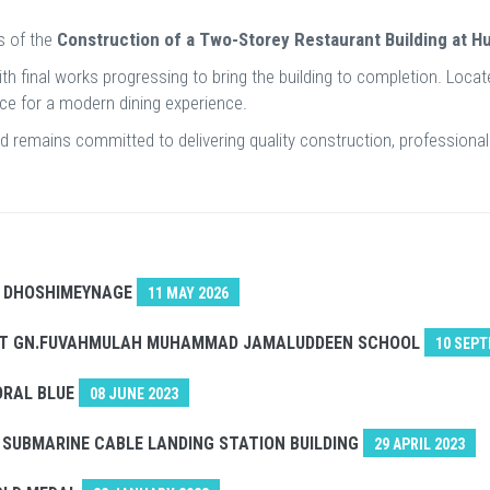
s of the
Construction of a Two-Storey Restaurant Building at H
with final works progressing to bring the building to completion. Loca
pace for a modern dining experience.
Ltd remains committed to delivering quality construction, professio
. DHOSHIMEYNAGE
11 MAY 2026
 AT GN.FUVAHMULAH MUHAMMAD JAMALUDDEEN SCHOOL
10 SEPT
ORAL BLUE
08 JUNE 2023
SUBMARINE CABLE LANDING STATION BUILDING
29 APRIL 2023