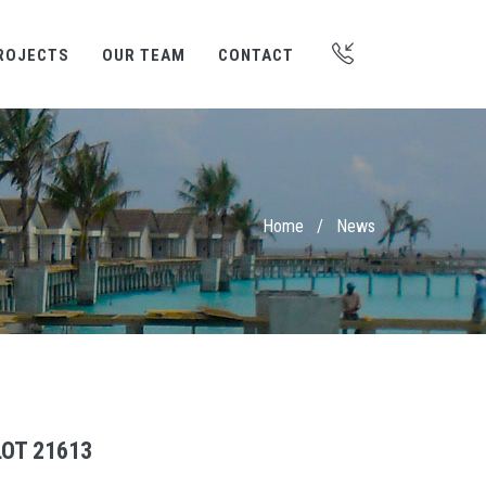
ROJECTS
OUR TEAM
CONTACT
Home
/
News
OT 21613