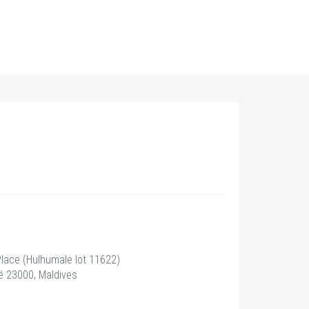
 Place (Hulhumale lot 11622)
 23000, Maldives