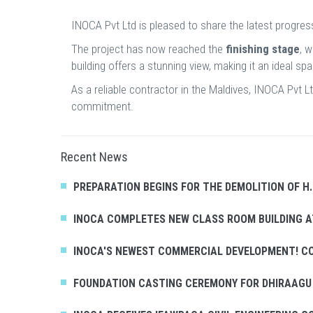
INOCA Pvt Ltd is pleased to share the latest progres
The project has now reached the
finishing stage
, 
building offers a stunning view, making it an ideal s
As a reliable contractor in the Maldives, INOCA Pvt 
commitment.
Recent News
PREPARATION BEGINS FOR THE DEMOLITION OF H
INOCA COMPLETES NEW CLASS ROOM BUILDING
INOCA'S NEWEST COMMERCIAL DEVELOPMENT! C
FOUNDATION CASTING CEREMONY FOR DHIRAAGU 