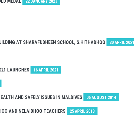
GOLD MEDAL
22 JANUARY 2023
UILDING AT SHARAFUDHEEN SCHOOL, S.HITHADHOO
30 APRIL 202
021 LAUNCHES
16 APRIL 2021
EALTH AND SAFELY ISSUES IN MALDIVES
06 AUGUST 2014
DHOO AND NELAIDHOO TEACHERS
25 APRIL 2013